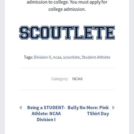
admission to college. You must apply for
college admission.
Tags:
Division II
,
ncaa
,
scoutlete
,
Student-Athlete
Category:
NCAA
Being a STUDENT-
Bully No More: Pink
Athlete: NCAA
TShirt Day
Division I