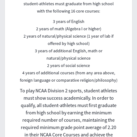
student-athletes must graduate from high school
with the following 16 core courses:
3 years of English
2 years of math (Algebra I or higher)
2 years of natural/physical science (1 year of lab if
offered by high school)
3 years of additional English, math or
natural/physical science
2 years of social science
4 years of additional courses (from any area above,
foreign language or comparative religion/philosophy)
To play NCAA Division 2 sports, student athletes
must show success academically. In order to
qualify, all student-athletes must first graduate
from high school by earning the minimum
required number of courses, maintaining the
required minimum grade point average of 2.20
in their NCAA Core Courses and achieve the