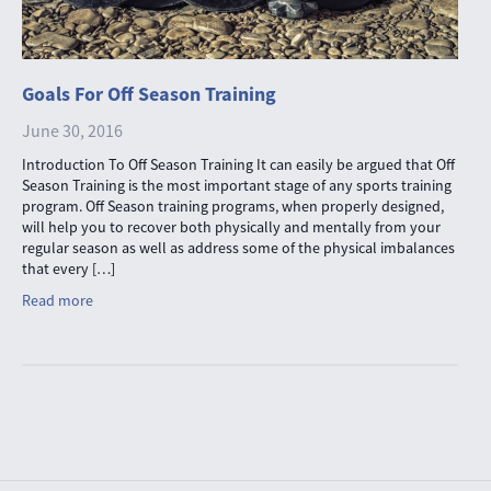
Goals For Off Season Training
June 30, 2016
Introduction To Off Season Training It can easily be argued that Off
Season Training is the most important stage of any sports training
program. Off Season training programs, when properly designed,
will help you to recover both physically and mentally from your
regular season as well as address some of the physical imbalances
that every […]
Read more