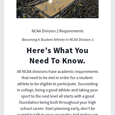
NCAA Division 2 Requirements
Becoming A Student Athlete In NCAA Division 2
Here’s What You
Need To Know.
All NCAA divisions have academic requirements
that need to be met in order for a student-
athlete to be eligible to participate. Succeeding
in college, being a good athlete and taking your
sport to the next level all starts with a good
foundation being built throughout your high
school career. Start planning early, don’t be
scared to talk to your counselor and make sure