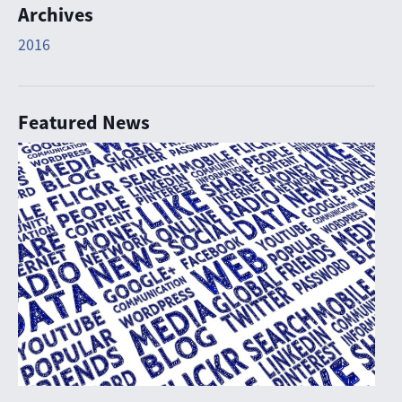
Archives
2016
Featured News