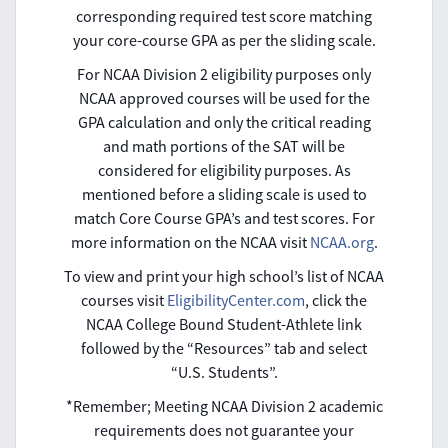
corresponding required test score matching
your core-course GPA as per the sliding scale.
For NCAA Division 2 eligibility purposes only
NCAA approved courses will be used for the
GPA calculation and only the critical reading
and math portions of the SAT will be
considered for eligibility purposes. As
mentioned before a sliding scale is used to
match Core Course GPA’s and test scores. For
more information on the NCAA visit
NCAA.org
.
To view and print your high school’s list of NCAA
courses visit
EligibilityCenter.com
, click the
NCAA College Bound Student-Athlete link
followed by the “Resources” tab and select
“U.S. Students”.
*Remember; Meeting NCAA Division 2 academic
requirements does not guarantee your