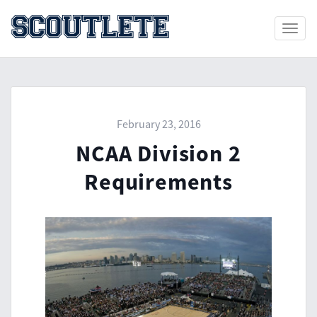
Toggle
naviga
February 23, 2016
NCAA Division 2
Requirements