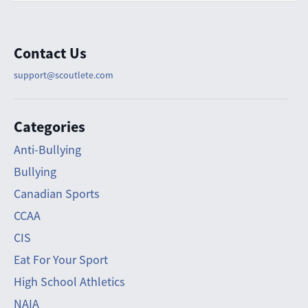
Contact Us
support@scoutlete.com
Categories
Anti-Bullying
Bullying
Canadian Sports
CCAA
CIS
Eat For Your Sport
High School Athletics
NAIA