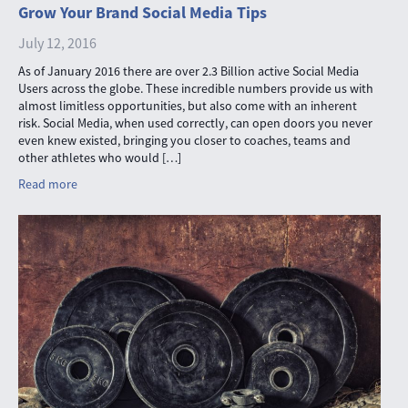
Grow Your Brand Social Media Tips
July 12, 2016
As of January 2016 there are over 2.3 Billion active Social Media
Users across the globe. These incredible numbers provide us with
almost limitless opportunities, but also come with an inherent
risk. Social Media, when used correctly, can open doors you never
even knew existed, bringing you closer to coaches, teams and
other athletes who would […]
Read more