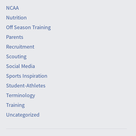
NCAA
Nutrition
Off Season Training
Parents
Recruitment
Scouting
Social Media
Sports Inspiration
Student-Athletes
Terminology
Training
Uncategorized