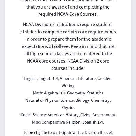
that you are aware of and completing the
required NCAA Core Courses.
NCAA Division 2 institutions require student-
athletes to complete certain core requirements
in order to prepare them for the academic
expectations of college. Keep in mind that not
all high school classes are considered to be
NCAA core courses. NCAA Division 2 core
courses include:
English; English 1-4, American Literature, Creative
Writing
Math: Algebra 103, Geometry, Statistics
Natural of Physical Science: Biology, Chemistry,
Physics
Social Science: American History, Civics, Government
Misc: Comparative Religion, Spanish 1-4.
To be eligible to participate at the Division II level,