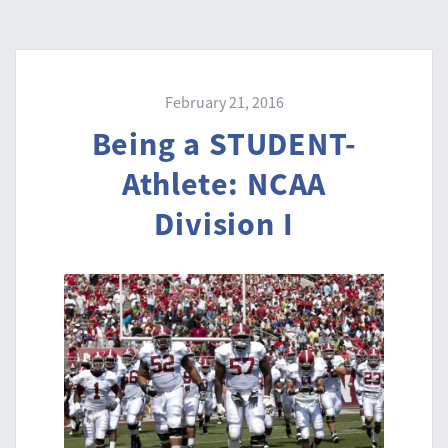
February 21, 2016
Being a STUDENT-
Athlete: NCAA
Division I