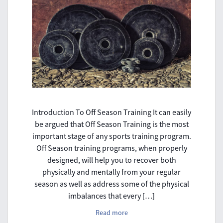
Introduction To Off Season Training It can easily
be argued that Off Season Training is the most
important stage of any sports training program.
Off Season training programs, when properly
designed, will help you to recover both
physically and mentally from your regular
season as well as address some of the physical
imbalances that every […]
Read more