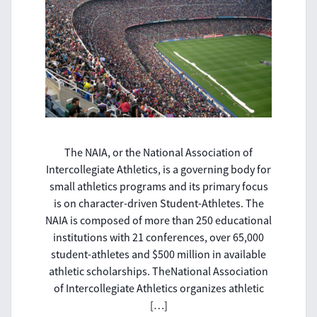
The NAIA, or the National Association of
Intercollegiate Athletics, is a governing body for
small athletics programs and its primary focus
is on character-driven Student-Athletes. The
NAIA is composed of more than 250 educational
institutions with 21 conferences, over 65,000
student-athletes and $500 million in available
athletic scholarships. TheNational Association
of Intercollegiate Athletics organizes athletic
[…]