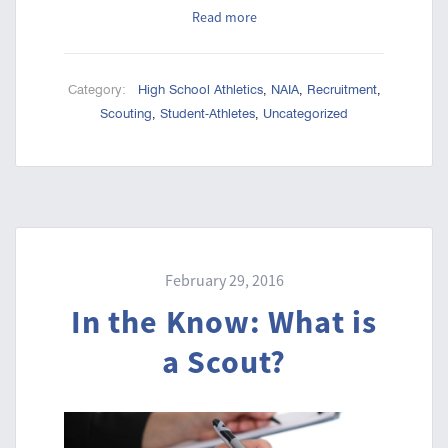
Read more
Category:
High School Athletics
,
NAIA
,
Recruitment
,
Scouting
,
Student-Athletes
,
Uncategorized
February 29, 2016
In the Know: What is
a Scout?