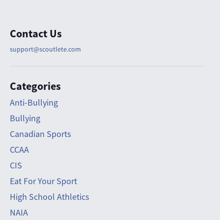
Contact Us
support@scoutlete.com
Categories
Anti-Bullying
Bullying
Canadian Sports
CCAA
CIS
Eat For Your Sport
High School Athletics
NAIA