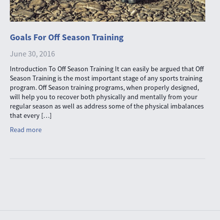
Goals For Off Season Training
June 30, 2016
Introduction To Off Season Training It can easily be argued that Off
Season Training is the most important stage of any sports training
program. Off Season training programs, when properly designed,
will help you to recover both physically and mentally from your
regular season as well as address some of the physical imbalances
that every […]
Read more