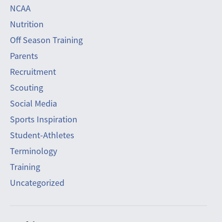
NCAA
Nutrition
Off Season Training
Parents
Recruitment
Scouting
Social Media
Sports Inspiration
Student-Athletes
Terminology
Training
Uncategorized