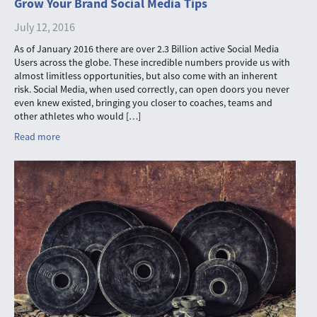
Grow Your Brand Social Media Tips
July 12, 2016
As of January 2016 there are over 2.3 Billion active Social Media
Users across the globe. These incredible numbers provide us with
almost limitless opportunities, but also come with an inherent
risk. Social Media, when used correctly, can open doors you never
even knew existed, bringing you closer to coaches, teams and
other athletes who would […]
Read more