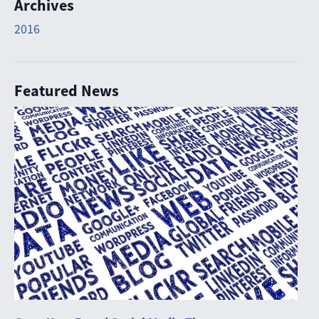
Archives
2016
Featured News