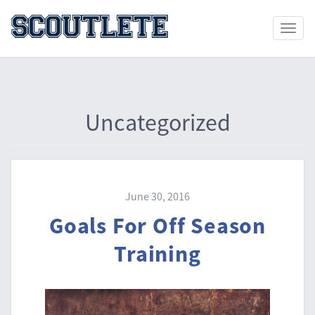
Toggle
naviga
Uncategorized
June 30, 2016
Goals For Off Season
Training