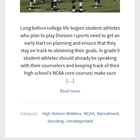
Long before college life begins student-athletes
who plan to play Division I sports need to get an
early start on planning and ensure that they
stay on track to obtaining their goals. In grade 9
student-athletes should already be speaking
with their counselors and keeping track of their
high school’s NCAA core courses; make sure
[…]
Read more
Category:
High School Athletics
,
NCAA
,
Recruitment
,
Scouting
,
Uncategorized