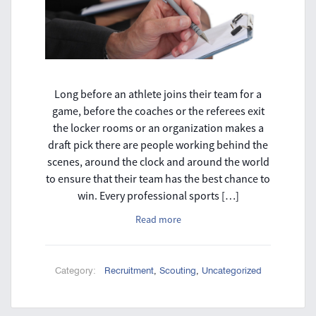
Long before an athlete joins their team for a
game, before the coaches or the referees exit
the locker rooms or an organization makes a
draft pick there are people working behind the
scenes, around the clock and around the world
to ensure that their team has the best chance to
win. Every professional sports […]
Read more
Category:
Recruitment
,
Scouting
,
Uncategorized