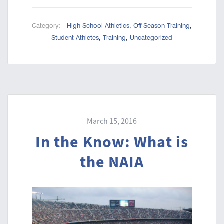
Category:
High School Athletics
,
Off Season Training
,
Student-Athletes
,
Training
,
Uncategorized
March 15, 2016
In the Know: What is
the NAIA