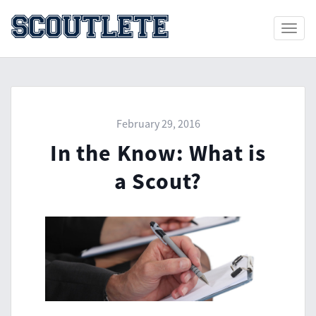
Toggle
naviga
February 29, 2016
In the Know: What is
a Scout?