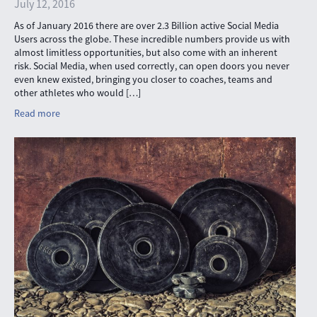
July 12, 2016
As of January 2016 there are over 2.3 Billion active Social Media
Users across the globe. These incredible numbers provide us with
almost limitless opportunities, but also come with an inherent
risk. Social Media, when used correctly, can open doors you never
even knew existed, bringing you closer to coaches, teams and
other athletes who would […]
Read more