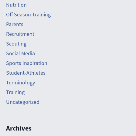
Nutrition
Off Season Training
Parents
Recruitment
Scouting
Social Media
Sports Inspiration
Student-Athletes
Terminology
Training
Uncategorized
Archives