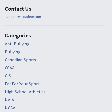
Contact Us
support@scoutlete.com
Categories
Anti-Bullying
Bullying
Canadian Sports
CCAA
CIS
Eat For Your Sport
High School Athletics
NAIA
NCAA