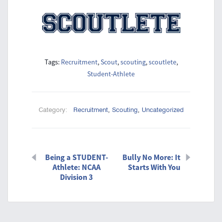
Tags:
Recruitment
,
Scout
,
scouting
,
scoutlete
,
Student-Athlete
Category:
Recruitment
,
Scouting
,
Uncategorized
Being a STUDENT-
Bully No More: It
Athlete: NCAA
Starts With You
Division 3