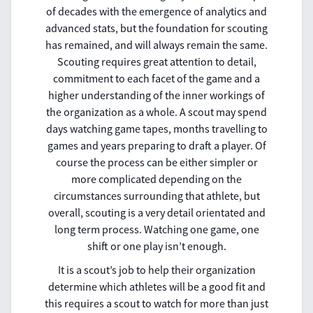
of decades with the emergence of analytics and
advanced stats, but the foundation for scouting
has remained, and will always remain the same.
Scouting requires great attention to detail,
commitment to each facet of the game and a
higher understanding of the inner workings of
the organization as a whole. A scout may spend
days watching game tapes, months travelling to
games and years preparing to draft a player. Of
course the process can be either simpler or
more complicated depending on the
circumstances surrounding that athlete, but
overall, scouting is a very detail orientated and
long term process. Watching one game, one
shift or one play isn’t enough.
It is a scout’s job to help their organization
determine which athletes will be a good fit and
this requires a scout to watch for more than just