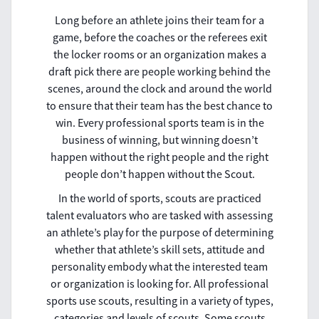
Long before an athlete joins their team for a
game, before the coaches or the referees exit
the locker rooms or an organization makes a
draft pick there are people working behind the
scenes, around the clock and around the world
to ensure that their team has the best chance to
win. Every professional sports team is in the
business of winning, but winning doesn’t
happen without the right people and the right
people don’t happen without the Scout.
In the world of sports, scouts are practiced
talent evaluators who are tasked with assessing
an athlete’s play for the purpose of determining
whether that athlete’s skill sets, attitude and
personality embody what the interested team
or organization is looking for. All professional
sports use scouts, resulting in a variety of types,
categories and levels of scouts. Some scouts