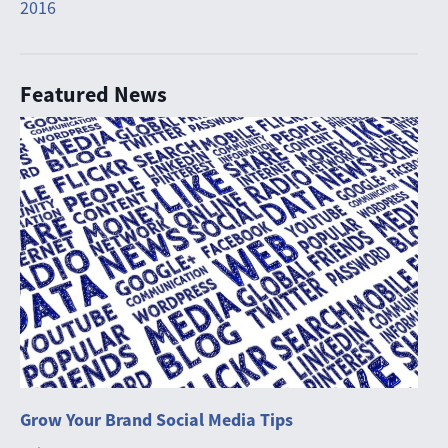
2016
Featured News
Grow Your Brand Social Media Tips