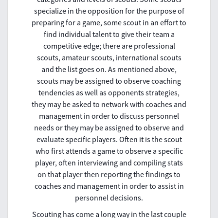
specialize in the opposition for the purpose of
preparing for a game, some scout in an effort to
find individual talent to give their team a
competitive edge; there are professional
scouts, amateur scouts, international scouts
and the list goes on. As mentioned above,
scouts may be assigned to observe coaching
tendencies as well as opponents strategies,
they may be asked to network with coaches and
management in order to discuss personnel
needs or they may be assigned to observe and
evaluate specific players. Often it is the scout
who first attends a game to observe a specific
player, often interviewing and compiling stats
on that player then reporting the findings to
coaches and management in order to assist in
personnel decisions.
Scouting has come a long way in the last couple