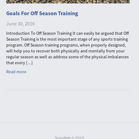
Goals For Off Season Training
June 30, 2016
Introduction To Off Season Training It can easily be argued that Off
Season Training is the most important stage of any sports training
program. Off Season training programs, when properly designed,
will help you to recover both physically and mentally from your
regular season as well as address some of the physical imbalances
that every […]
Read more
Scoutlete © 2015