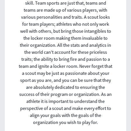
skill. Team sports are just that, teams and
teams are made up of various players, with
various personalities and traits. A scout looks
for team players; athletes who not only work
well with others, but bring those intangibles to
the locker room making them invaluable to
their organization. All the stats and analytics in
the world can’t account for these priceless
traits; the ability to bring fire and passion to a
team and ignite a locker room. Never forget that
a scout may be just as passionate about your
sport as you are, and you can be sure that they
are absolutely dedicated to ensuring the
success of their program or organization. As an
athlete it is important to understand the
perspective of a scout and make every effort to
align your goals with the goals of the
organization you wish to play for.