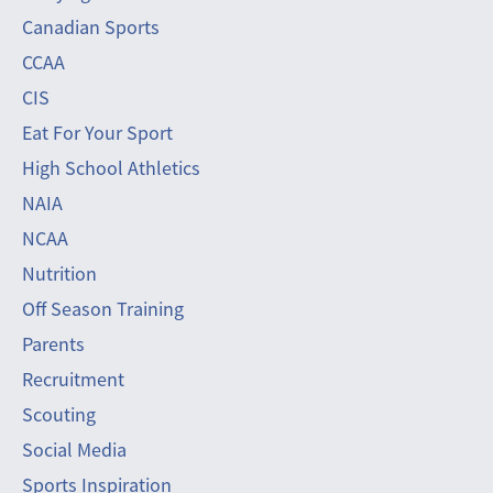
Canadian Sports
CCAA
CIS
Eat For Your Sport
High School Athletics
NAIA
NCAA
Nutrition
Off Season Training
Parents
Recruitment
Scouting
Social Media
Sports Inspiration