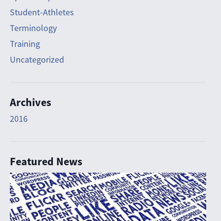
Student-Athletes
Terminology
Training
Uncategorized
Archives
2016
Featured News