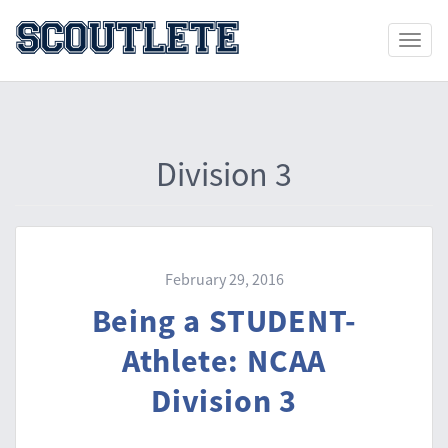
Toggle
naviga
Division 3
February 29, 2016
Being a STUDENT-
Athlete: NCAA
Division 3