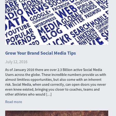
Grow Your Brand Social Media Tips
July 12, 2016
As of January 2016 there are over 2.3 Billion active Social Media
Users across the globe. These incredible numbers provide us with
almost limitless opportunities, but also come with an inherent
risk. Social Media, when used correctly, can open doors you never
even knew existed, bringing you closer to coaches, teams and
other athletes who would […]
Read more