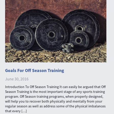
Goals For Off Season Training
June 30, 2016
Introduction To Off Season Training It can easily be argued that Off
Season Training is the most important stage of any sports training
program. Off Season training programs, when properly designed,
will help you to recover both physically and mentally from your
regular season as well as address some of the physical imbalances
that every […]