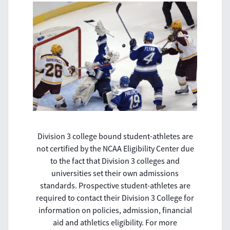
Division 3 college bound student-athletes are
not certified by the NCAA Eligibility Center due
to the fact that Division 3 colleges and
universities set their own admissions
standards. Prospective student-athletes are
required to contact their Division 3 College for
information on policies, admission, financial
aid and athletics eligibility. For more