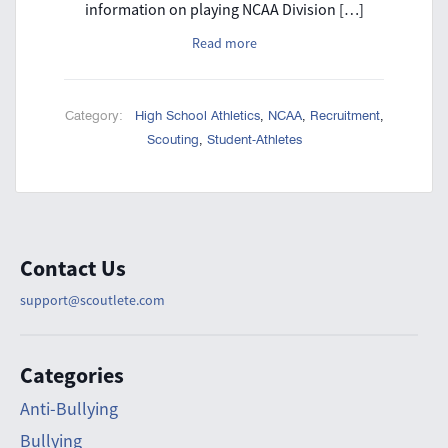
information on playing NCAA Division […]
Read more
Category:
High School Athletics
,
NCAA
,
Recruitment
,
Scouting
,
Student-Athletes
Contact Us
support@scoutlete.com
Categories
Anti-Bullying
Bullying